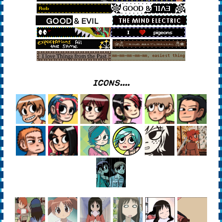
ICONS....