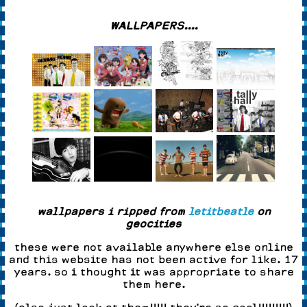
WALLPAPERS....
wallpapers i ripped from
letitbeatle
on
geocities
these were not available anywhere else online
and this website has not been active for like. 17
years. so i thought it was appropriate to share
them here.