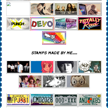
STAMPS MADE BY ME....