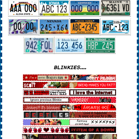
BLINKIES....