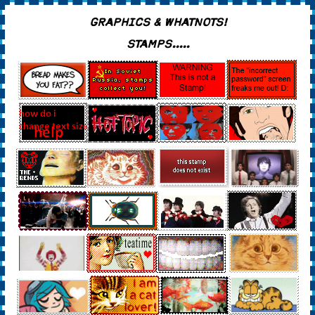
GRAPHICS & WHATNOTS!
STAMPS.....