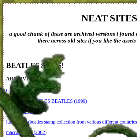
NEAT SITES
a good chunk of these are archived versions i found
there across old sites if you like the ass
BEATLES SITES!
ARCHIVED:
beatles midis (2004)
BEATLES BEATLES BEATLES (1999)
beatlelinks (2002)
lunardig17 (beatles stamp collection from various different countrie
macca central (2002)